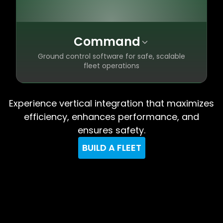
Command
Ground control software for safe, scalable
fleet operations
Automation that removes human error
✦
Experience vertical integration that maximizes
and simplifies piloting
efficiency, enhances performance, and
Timecode launch control for guaranteed
✦
ensures safety.
on-time shows
Fully compliant with airspace authorities
✦
BUILD A FLEET
worldwide
Scale to thousands of drones across
✦
multiple fleets