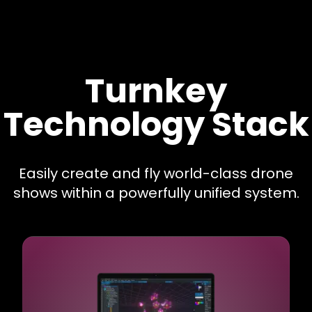
Turnkey
Technology Stack
Easily create and fly world-class drone
shows within a powerfully unified system.