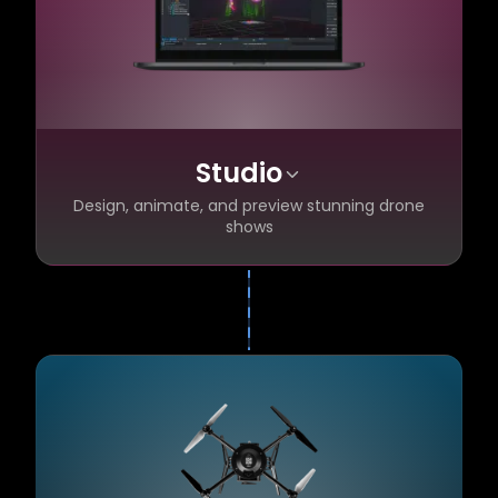
Studio
Design, animate, and preview stunning drone
shows
Photo-realistic 3D pre-visualization before
✦
you fly
1,000+ pre-made effects with a powerful
✦
design library
Flight-ready show design in minutes
✦
Automatic flight safety checks built in
✦
Import designs from anywhere
✦