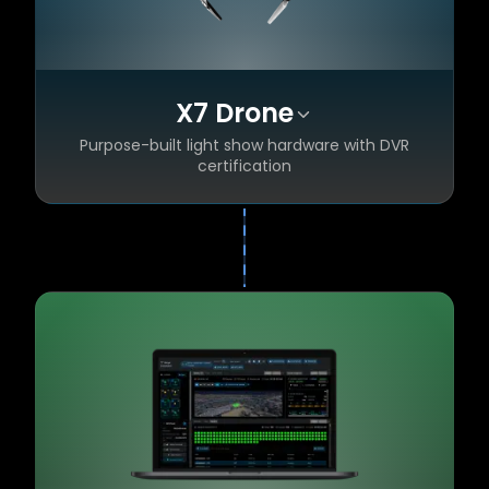
X7 Drone
Purpose-built light show hardware with DVR
certification
Enhanced safety — geofences, Return to
✦
Home, battery protection
Quad constellation RTK GPS for
✦
centimeter-level accuracy
Smart batteries for longer, more reliable
✦
flight times
Super-bright RGBW LEDs for stunning visual
✦
impact
DVR certified — recognized by FAA & EASA
✦