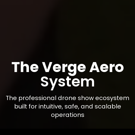
The Verge Aero
System
The professional drone show ecosystem
built for intuitive, safe, and scalable
operations