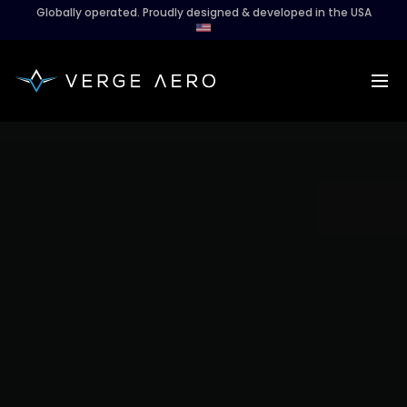
Globally operated. Proudly designed & developed in the USA