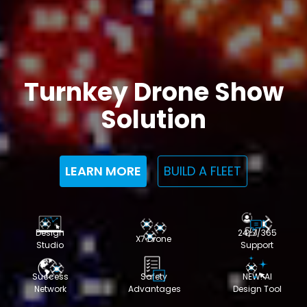
Turnkey Drone Show
Solution
LEARN MORE
BUILD A FLEET
Design
24/7/365
X7 Drone
Studio
Support
Success
Safety
NEW: AI
Network
Advantages
Design Tool