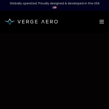
Globally operated. Proudly designed & developed in the USA