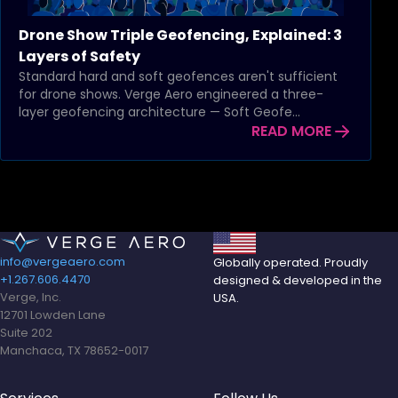
Drone Show Triple Geofencing, Explained: 3
Layers of Safety
Standard hard and soft geofences aren't sufficient
for drone shows. Verge Aero engineered a three-
layer geofencing architecture — Soft Geofe...
READ MORE
info@vergeaero.com
Globally operated. Proudly
+1.267.606.4470
designed & developed in the
Verge, Inc.
USA.
12701 Lowden Lane
Suite 202
Manchaca, TX 78652-0017