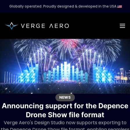
Globally operated. Proudly designed & developed in the USA
NEWS
Announcing support for the Depence
Drone Show file format
Verge Aero's Design Studio now supports exporting to
the Depence Drone Show file format, enabling seamless