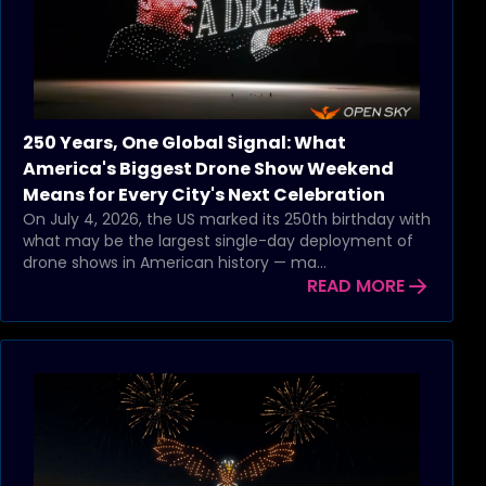
250 Years, One Global Signal: What
America's Biggest Drone Show Weekend
Means for Every City's Next Celebration
On July 4, 2026, the US marked its 250th birthday with
what may be the largest single-day deployment of
drone shows in American history — ma...
READ MORE