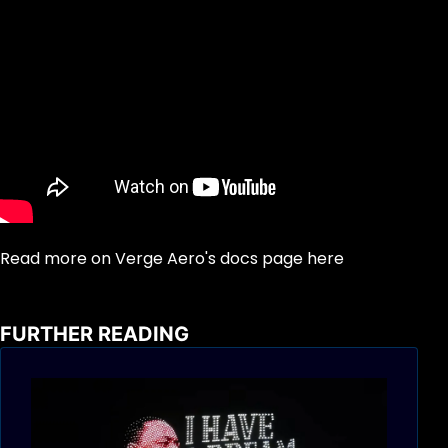
Read more on Verge Aero's docs page
here
FURTHER READING