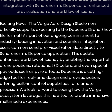
integration with Syncronorm's Depence for enhanced
previsualization and workflow efficiency.
Exciting News! The Verge Aero
Design Studio
now
officially supports exporting to the Depence Drone Show
file format! As part of our ongoing commitment to
industry-leading innovation and seamless integration,
users can now send pre-visualization data directly to
Syncronorm's Depence application. This update
enhances workflow efficiency by enabling the export of
drone positions, rotations, LED colors, and even special
payloads such as pyro effects.
Depence
is a cutting-
edge tool for real-time design and previsualization,
offering built-in control capabilities for ultimate
precision. We look forward to seeing how the Verge
ecosystem leverages this new tool to create immersive,
multimedia experiences.