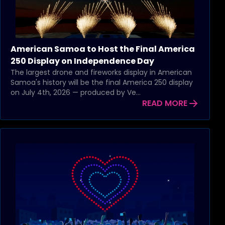
American Samoa to Host the Final America
250 Display on Independence Day
The largest drone and fireworks display in American
Samoa's history will be the final America 250 display
on July 4th, 2026 — produced by Ve...
READ MORE